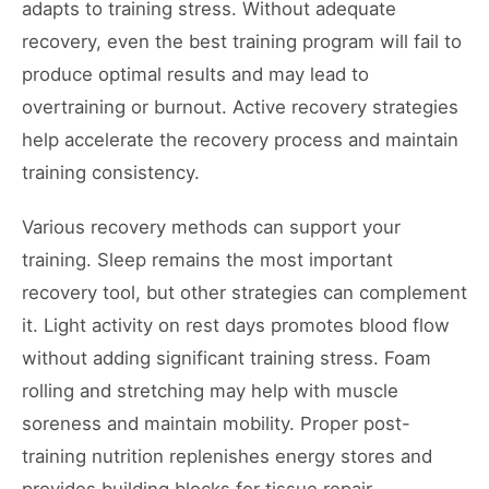
adapts to training stress. Without adequate
recovery, even the best training program will fail to
produce optimal results and may lead to
overtraining or burnout. Active recovery strategies
help accelerate the recovery process and maintain
training consistency.
Various recovery methods can support your
training. Sleep remains the most important
recovery tool, but other strategies can complement
it. Light activity on rest days promotes blood flow
without adding significant training stress. Foam
rolling and stretching may help with muscle
soreness and maintain mobility. Proper post-
training nutrition replenishes energy stores and