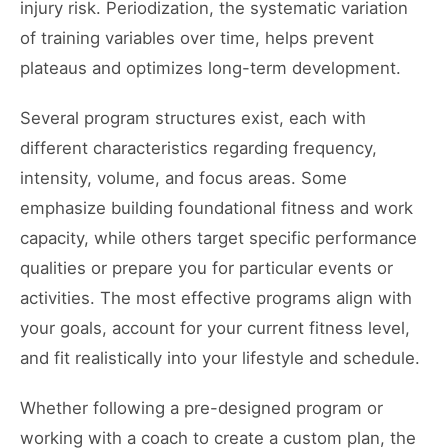
injury risk. Periodization, the systematic variation
of training variables over time, helps prevent
plateaus and optimizes long-term development.
Several program structures exist, each with
different characteristics regarding frequency,
intensity, volume, and focus areas. Some
emphasize building foundational fitness and work
capacity, while others target specific performance
qualities or prepare you for particular events or
activities. The most effective programs align with
your goals, account for your current fitness level,
and fit realistically into your lifestyle and schedule.
Whether following a pre-designed program or
working with a coach to create a custom plan, the