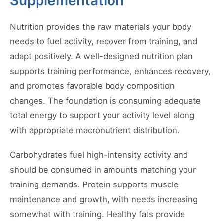
Supplementation
Nutrition provides the raw materials your body
needs to fuel activity, recover from training, and
adapt positively. A well-designed nutrition plan
supports training performance, enhances recovery,
and promotes favorable body composition
changes. The foundation is consuming adequate
total energy to support your activity level along
with appropriate macronutrient distribution.
Carbohydrates fuel high-intensity activity and
should be consumed in amounts matching your
training demands. Protein supports muscle
maintenance and growth, with needs increasing
somewhat with training. Healthy fats provide