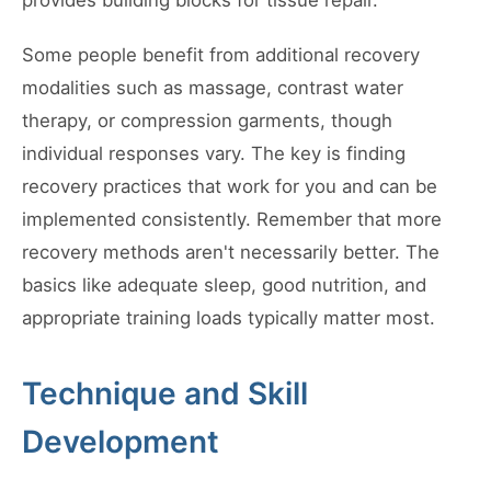
provides building blocks for tissue repair.
Some people benefit from additional recovery
modalities such as massage, contrast water
therapy, or compression garments, though
individual responses vary. The key is finding
recovery practices that work for you and can be
implemented consistently. Remember that more
recovery methods aren't necessarily better. The
basics like adequate sleep, good nutrition, and
appropriate training loads typically matter most.
Technique and Skill
Development