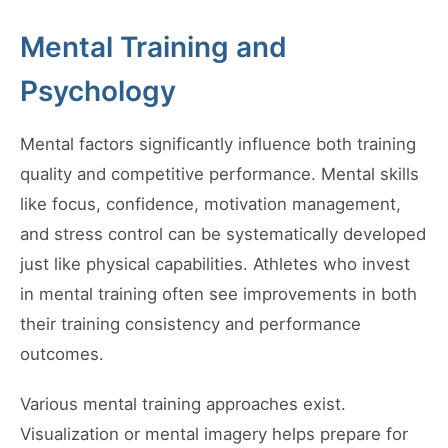
Mental Training and
Psychology
Mental factors significantly influence both training
quality and competitive performance. Mental skills
like focus, confidence, motivation management,
and stress control can be systematically developed
just like physical capabilities. Athletes who invest
in mental training often see improvements in both
their training consistency and performance
outcomes.
Various mental training approaches exist.
Visualization or mental imagery helps prepare for