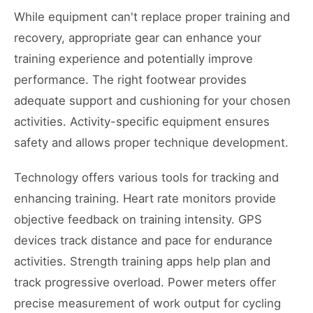
While equipment can't replace proper training and
recovery, appropriate gear can enhance your
training experience and potentially improve
performance. The right footwear provides
adequate support and cushioning for your chosen
activities. Activity-specific equipment ensures
safety and allows proper technique development.
Technology offers various tools for tracking and
enhancing training. Heart rate monitors provide
objective feedback on training intensity. GPS
devices track distance and pace for endurance
activities. Strength training apps help plan and
track progressive overload. Power meters offer
precise measurement of work output for cycling