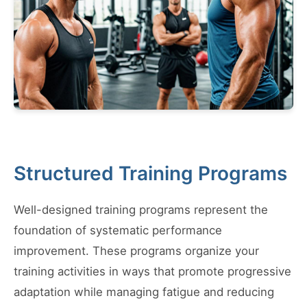
Structured Training Programs
Well-designed training programs represent the
foundation of systematic performance
improvement. These programs organize your
training activities in ways that promote progressive
adaptation while managing fatigue and reducing