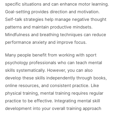
specific situations and can enhance motor learning.
Goal-setting provides direction and motivation.
Self-talk strategies help manage negative thought
patterns and maintain productive mindsets.
Mindfulness and breathing techniques can reduce
performance anxiety and improve focus.
Many people benefit from working with sport
psychology professionals who can teach mental
skills systematically. However, you can also
develop these skills independently through books,
online resources, and consistent practice. Like
physical training, mental training requires regular
practice to be effective. Integrating mental skill
development into your overall training approach