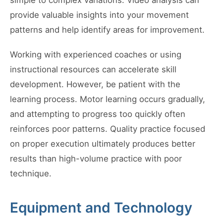
simple to complex variations. Video analysis can
provide valuable insights into your movement
patterns and help identify areas for improvement.
Working with experienced coaches or using
instructional resources can accelerate skill
development. However, be patient with the
learning process. Motor learning occurs gradually,
and attempting to progress too quickly often
reinforces poor patterns. Quality practice focused
on proper execution ultimately produces better
results than high-volume practice with poor
technique.
Equipment and Technology