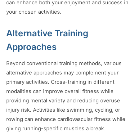
can enhance both your enjoyment and success in
your chosen activities.
Alternative Training
Approaches
Beyond conventional training methods, various
alternative approaches may complement your
primary activities. Cross-training in different
modalities can improve overall fitness while
providing mental variety and reducing overuse
injury risk. Activities like swimming, cycling, or
rowing can enhance cardiovascular fitness while
giving running-specific muscles a break.