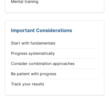
Mental training
Important Considerations
Start with fundamentals
Progress systematically
Consider combination approaches
Be patient with progress
Track your results