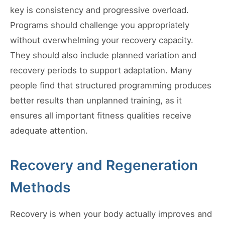
key is consistency and progressive overload.
Programs should challenge you appropriately
without overwhelming your recovery capacity.
They should also include planned variation and
recovery periods to support adaptation. Many
people find that structured programming produces
better results than unplanned training, as it
ensures all important fitness qualities receive
adequate attention.
Recovery and Regeneration
Methods
Recovery is when your body actually improves and