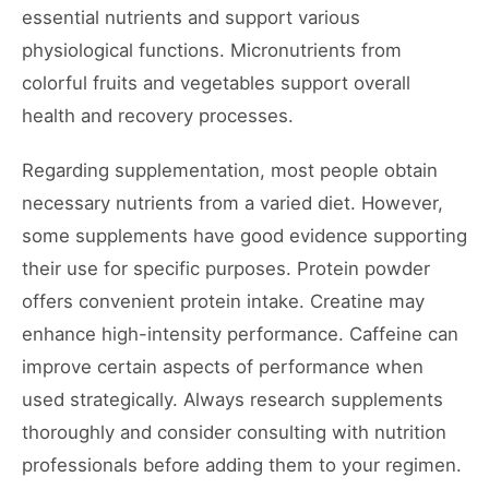
essential nutrients and support various
physiological functions. Micronutrients from
colorful fruits and vegetables support overall
health and recovery processes.
Regarding supplementation, most people obtain
necessary nutrients from a varied diet. However,
some supplements have good evidence supporting
their use for specific purposes. Protein powder
offers convenient protein intake. Creatine may
enhance high-intensity performance. Caffeine can
improve certain aspects of performance when
used strategically. Always research supplements
thoroughly and consider consulting with nutrition
professionals before adding them to your regimen.