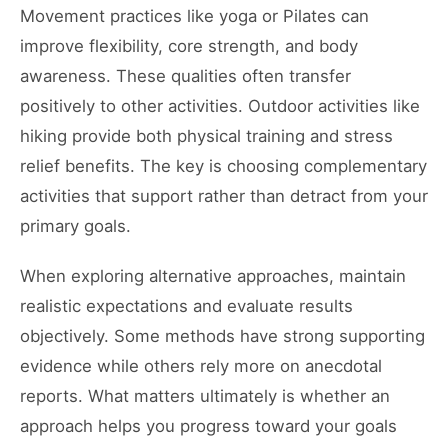
Movement practices like yoga or Pilates can
improve flexibility, core strength, and body
awareness. These qualities often transfer
positively to other activities. Outdoor activities like
hiking provide both physical training and stress
relief benefits. The key is choosing complementary
activities that support rather than detract from your
primary goals.
When exploring alternative approaches, maintain
realistic expectations and evaluate results
objectively. Some methods have strong supporting
evidence while others rely more on anecdotal
reports. What matters ultimately is whether an
approach helps you progress toward your goals