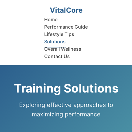
VitalCore
Home
Performance Guide
Lifestyle Tips
Solutions
Overall Wellness
Contact Us
Training Solutions
Exploring effective approaches to
maximizing performance