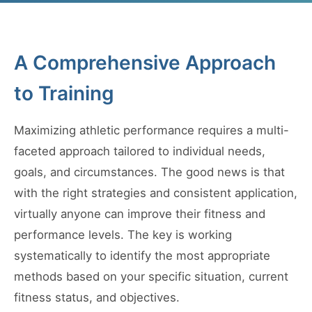
A Comprehensive Approach
to Training
Maximizing athletic performance requires a multi-
faceted approach tailored to individual needs,
goals, and circumstances. The good news is that
with the right strategies and consistent application,
virtually anyone can improve their fitness and
performance levels. The key is working
systematically to identify the most appropriate
methods based on your specific situation, current
fitness status, and objectives.