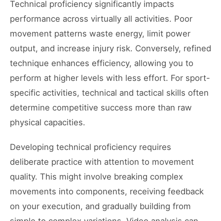
Technical proficiency significantly impacts
performance across virtually all activities. Poor
movement patterns waste energy, limit power
output, and increase injury risk. Conversely, refined
technique enhances efficiency, allowing you to
perform at higher levels with less effort. For sport-
specific activities, technical and tactical skills often
determine competitive success more than raw
physical capacities.
Developing technical proficiency requires
deliberate practice with attention to movement
quality. This might involve breaking complex
movements into components, receiving feedback
on your execution, and gradually building from