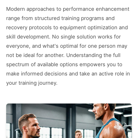
Modern approaches to performance enhancement
range from structured training programs and
recovery protocols to equipment optimization and
skill development. No single solution works for
everyone, and what's optimal for one person may
not be ideal for another. Understanding the full
spectrum of available options empowers you to
make informed decisions and take an active role in
your training journey.