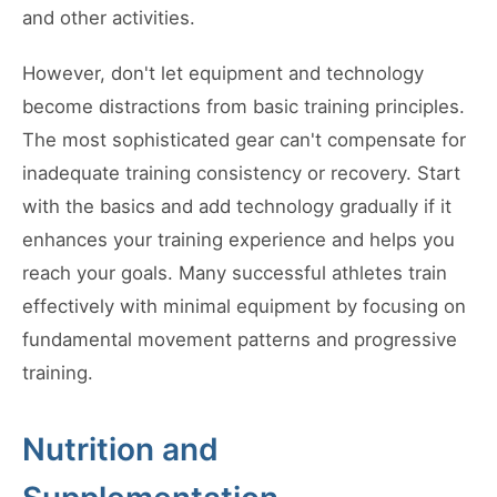
and other activities.
However, don't let equipment and technology
become distractions from basic training principles.
The most sophisticated gear can't compensate for
inadequate training consistency or recovery. Start
with the basics and add technology gradually if it
enhances your training experience and helps you
reach your goals. Many successful athletes train
effectively with minimal equipment by focusing on
fundamental movement patterns and progressive
training.
Nutrition and