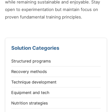
while remaining sustainable and enjoyable. Stay
open to experimentation but maintain focus on
proven fundamental training principles.
Solution Categories
Structured programs
Recovery methods
Technique development
Equipment and tech
Nutrition strategies